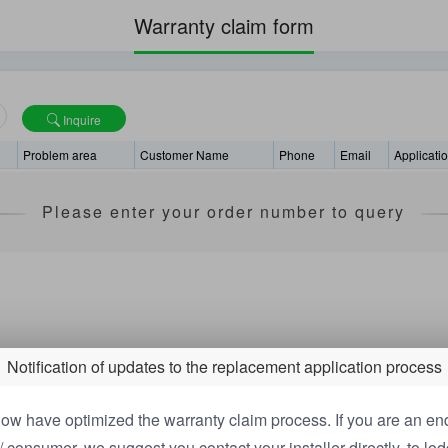
Warranty claim form
Inquire
Problem area
Customer Name
Phone
Email
Applicati
Please enter your order number to query
Notification of updates to the replacement application process
ow have optimized the warranty claim process. If you are an en
/ consumer, we suggest you contact your installer directly, to lo