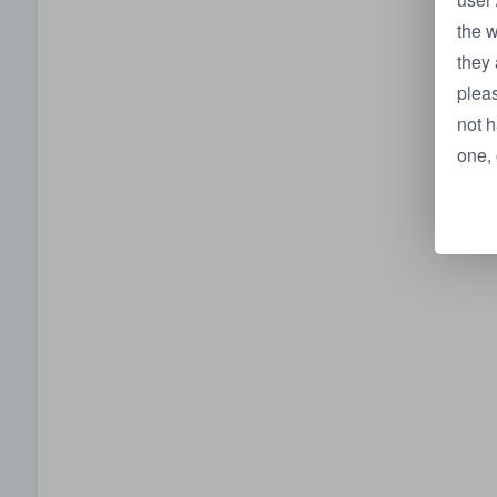
the w
they 
pleas
not h
one, 