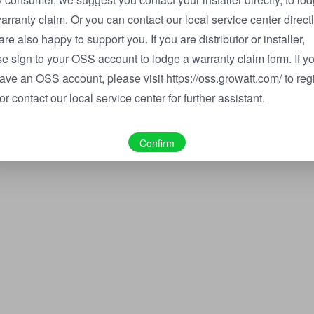
arranty claim. Or you can contact our local service center directl
are also happy to support you. If you are distributor or installer,
e sign to your OSS account to lodge a warranty claim form. If y
ave an OSS account, please visit https://oss.growatt.com/ to reg
or contact our local service center for further assistant.
Confirm