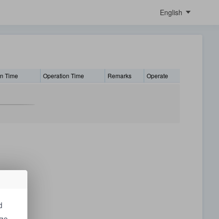
English
中文
English
Italiano
繁體中文
on Time
Operation Time
Remarks
Operate
Polish
Português
German
Česky
日本語
français
українська
d
dge