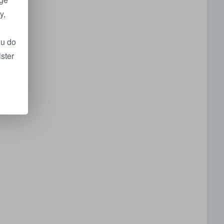
y,
ou do
ister