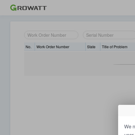
No.
Work Order Number
State
Title of Problem
We n
user 